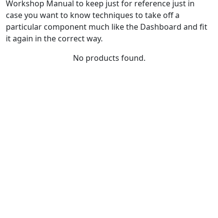
Workshop Manual to keep just for reference just in
case you want to know techniques to take off a
particular component much like the Dashboard and fit
it again in the correct way.
No products found.