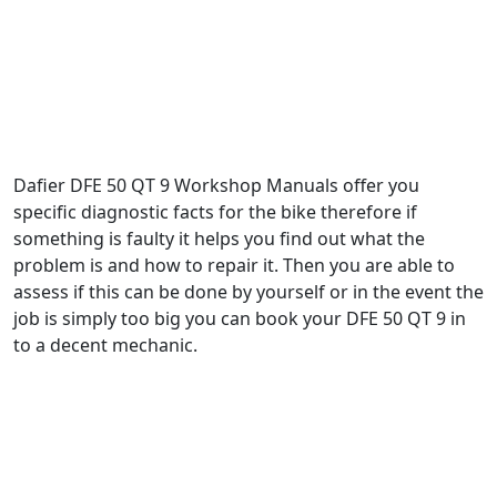
Dafier DFE 50 QT 9 Workshop Manuals offer you
specific diagnostic facts for the bike therefore if
something is faulty it helps you find out what the
problem is and how to repair it. Then you are able to
assess if this can be done by yourself or in the event the
job is simply too big you can book your DFE 50 QT 9 in
to a decent mechanic.