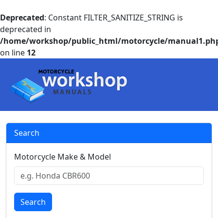
Deprecated
: Constant FILTER_SANITIZE_STRING is
deprecated in
/home/workshop/public_html/motorcycle/manual1.ph
on line
12
Search
Motorcycle Make & Model
Search