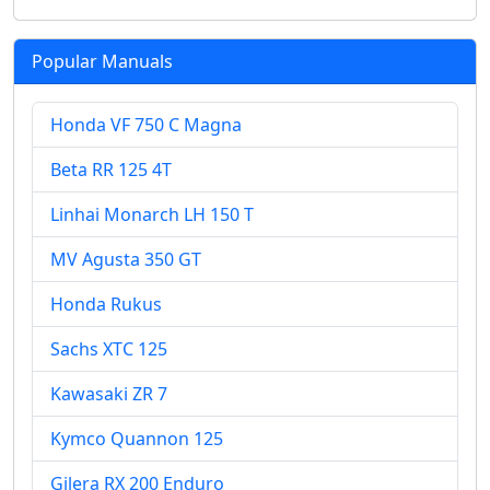
Popular Manuals
Honda VF 750 C Magna
Beta RR 125 4T
Linhai Monarch LH 150 T
MV Agusta 350 GT
Honda Rukus
Sachs XTC 125
Kawasaki ZR 7
Kymco Quannon 125
Gilera RX 200 Enduro