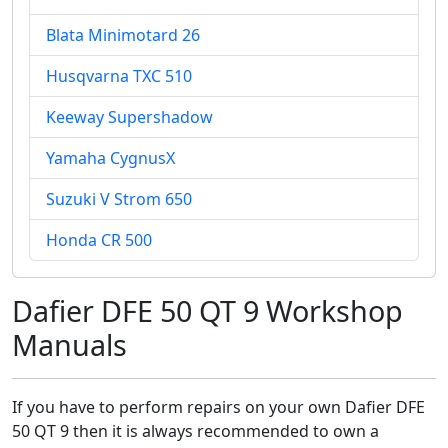
Blata Minimotard 26
Husqvarna TXC 510
Keeway Supershadow
Yamaha CygnusX
Suzuki V Strom 650
Honda CR 500
Dafier DFE 50 QT 9 Workshop
Manuals
If you have to perform repairs on your own Dafier DFE
50 QT 9 then it is always recommended to own a