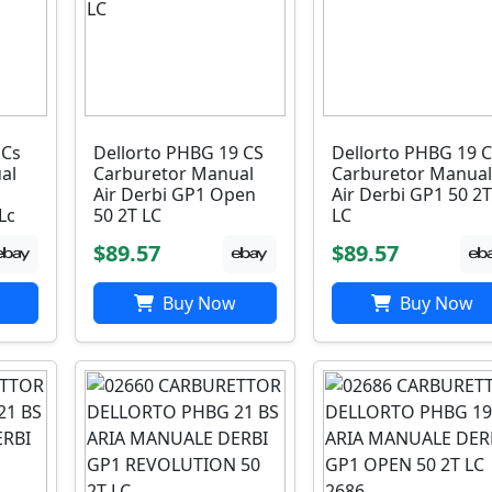
 Cs
Dellorto PHBG 19 CS
Dellorto PHBG 19 
al
Carburetor Manual
Carburetor Manual
Air Derbi GP1 Open
Air Derbi GP1 50 2T
Lc
50 2T LC
LC
$89.57
$89.57
Buy Now
Buy Now