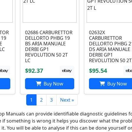
TTOR
02686 CARBURETTOR
02632X
 19
DELLORTO PHBG 19
CARBURETTOR
E
BS ARIA MANUALE
DELLORTO PHBG 2
LC
DERBI GP1
DS ARIA MANUALE
REVOLUTION 50 2T
DERBI GP1
LC
REVOLUTION 50 2T
$92.37
$95.54
Buy Now
Buy Now
1
2
3
Next »
 Manuals can provide identifiable diagnostic guidelines f
e if something is wrong it helps you discover what the prob
t. You will be able to analyse if this can be done yourself or