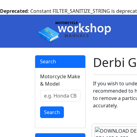
Deprecated
: Constant FILTER_SANITIZE_STRING is depreca
Derbi 
Search
Motorcycle Make
If you wish to unde
& Model
recommended to ha
to remove a particu
accurately.
Search