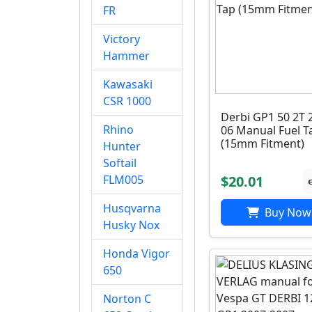
FR
Victory
Hammer
Kawasaki
CSR 1000
Derbi GP1 50 2T 
Rhino
06 Manual Fuel T
(15mm Fitment)
Hunter
Softail
$20.01
FLM005
Husqvarna
Buy Now
Husky Nox
Honda Vigor
650
Norton C