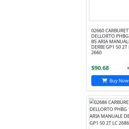
02660 CARBURE
DELLORTO PHBG
BS ARIA MANUAL
DERBI GP1 50 2T 
2660
$90.68
Buy Now