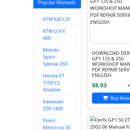
Popular Manuals
KTM 620 LSE
KTM LC4 E
400
Motobi
DOWNLOAD DER
Sport
GP1 125 & 250
Special 250
WORKSHOP MAN
PDF REPAIR SERV
ENGLISH
Honda VT
1100 C2
$8.93
Shadow
Buy Now
Kawasaki
ZZR 1400
Polini
Minicross X5