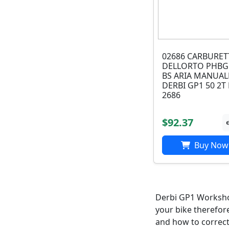
02686 CARBURE
DELLORTO PHBG
BS ARIA MANUAL
DERBI GP1 50 2T 
2686
$92.37
Buy Now
Derbi GP1 Workshop
your bike therefor
and how to correct i