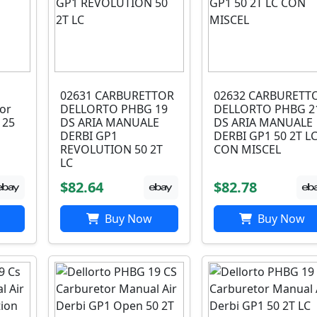
02631 CARBURETTOR
02632 CARBURETT
or
DELLORTO PHBG 19
DELLORTO PHBG 2
125
DS ARIA MANUALE
DS ARIA MANUALE
DERBI GP1
DERBI GP1 50 2T L
REVOLUTION 50 2T
CON MISCEL
LC
$82.64
$82.78
Buy Now
Buy Now