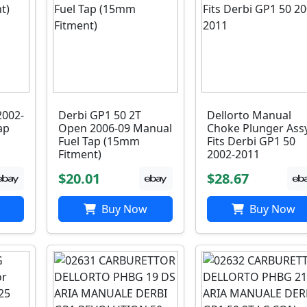
2002-
Derbi GP1 50 2T
Dellorto Manual
ap
Open 2006-09 Manual
Choke Plunger Ass
Fuel Tap (15mm
Fits Derbi GP1 50
Fitment)
2002-2011
$20.01
$28.67
Buy Now
Buy Now