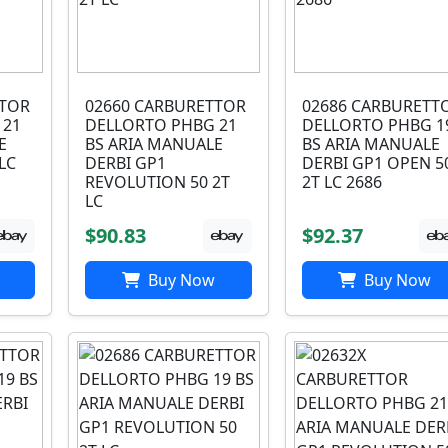
TTOR
02660 CARBURETTOR
02686 CARBURETT
 21
DELLORTO PHBG 21
DELLORTO PHBG 1
E
BS ARIA MANUALE
BS ARIA MANUALE
LC
DERBI GP1
DERBI GP1 OPEN 5
REVOLUTION 50 2T
2T LC 2686
LC
$90.83
$92.37
Buy Now
Buy Now