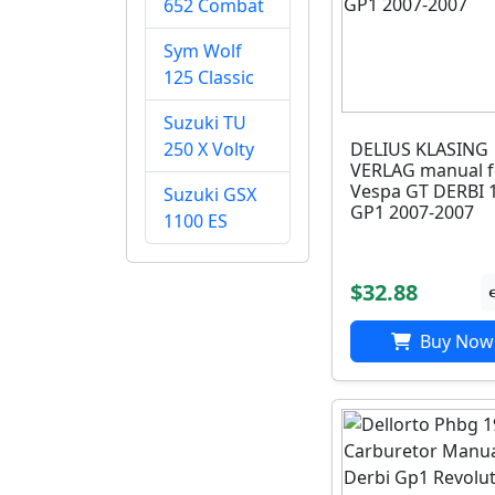
652 Combat
Sym Wolf
125 Classic
Suzuki TU
DELIUS KLASING
250 X Volty
VERLAG manual f
Vespa GT DERBI 
Suzuki GSX
GP1 2007-2007
1100 ES
$32.88
Buy Now