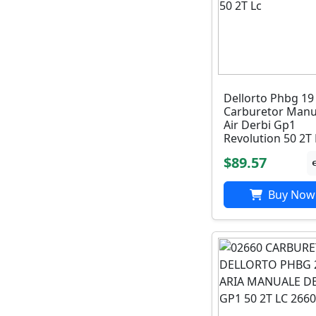
Dellorto Phbg 19
Carburetor Manu
Air Derbi Gp1
Revolution 50 2T 
$89.57
Buy Now