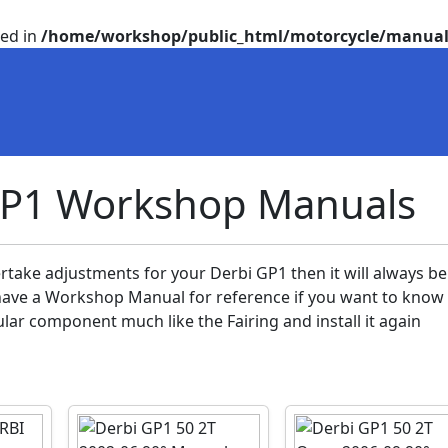
ted in
/home/workshop/public_html/motorcycle/manual
GP1 Workshop Manuals
rtake adjustments for your Derbi GP1 then it will always be
ve a Workshop Manual for reference if you want to know
lar component much like the Fairing and install it again