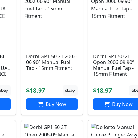
BI
Derbi GP1 50 2T 2002-
Derbi GP1 50 2T
06 90° Manual Fuel
Open 2006-09 90°
UAL
Tap - 15mm Fitment
Manual Fuel Tap -
ICE
15mm Fitment
$18.97
$18.97
Buy Now
Buy Now