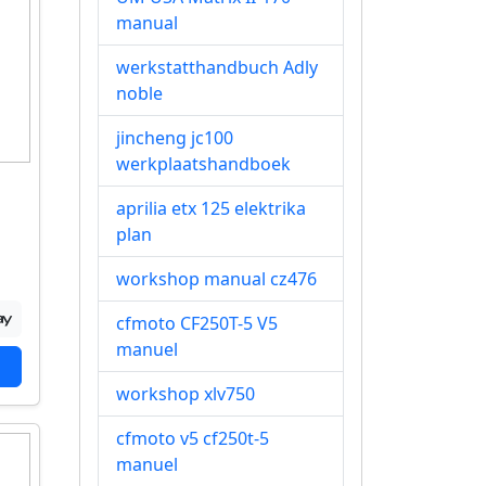
manual
werkstatthandbuch Adly
noble
jincheng jc100
werkplaatshandboek
aprilia etx 125 elektrika
plan
workshop manual cz476
cfmoto CF250T-5 V5
manuel
workshop xlv750
cfmoto v5 cf250t-5
manuel