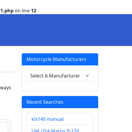
1.php
on line
12
Motorcycle Manufacturers
 ways
Recent Searches
klx140 manual
UM USA Matrix II-170