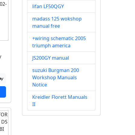
lifan LF50QGY
madass 125 wokshop
manual free
+wiring schematic 2005
triumph america
y
JS200GY manual
suzuki Burgman 200
Workshop Manuals
Notice
Kreidler Florett Manuals
II