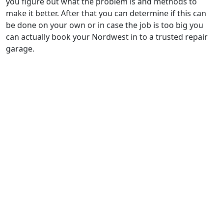
you figure out what the problem is and methods to
make it better. After that you can determine if this can
be done on your own or in case the job is too big you
can actually book your Nordwest in to a trusted repair
garage.