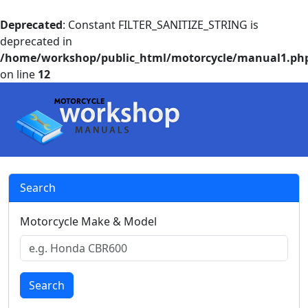
Deprecated
: Constant FILTER_SANITIZE_STRING is
deprecated in
/home/workshop/public_html/motorcycle/manual1.ph
on line
12
Search
Motorcycle Make & Model
Search