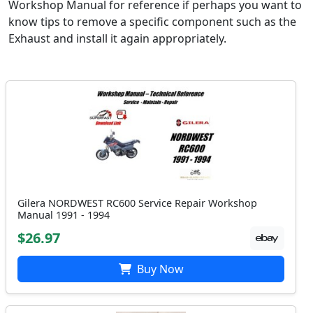
Workshop Manual for reference if perhaps you want to
know tips to remove a specific component such as the
Exhaust and install it again appropriately.
Gilera NORDWEST RC600 Service Repair Workshop
Manual 1991 - 1994
$26.97
Buy Now