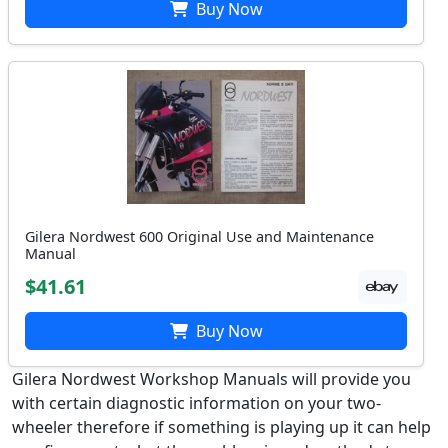
Buy Now
Gilera Nordwest 600 Original Use and Maintenance
Manual
$41.61
Buy Now
Gilera Nordwest Workshop Manuals will provide you
with certain diagnostic information on your two-
wheeler therefore if something is playing up it can help