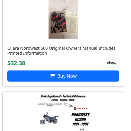
Gilera Nordwest 600 Original Owners Manual Includes
Printed Information
$32.38
Buy Now