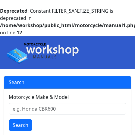
Deprecated
: Constant FILTER_SANITIZE_STRING is
deprecated in
/home/workshop/public_html/motorcycle/manual1.ph
on line
12
Search
Motorcycle Make & Model
Search