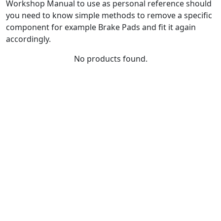
Workshop Manual to use as personal reference should
you need to know simple methods to remove a specific
component for example Brake Pads and fit it again
accordingly.
No products found.