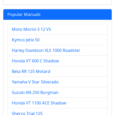
Popular Manuals
Moto Morini 3 12 VS
Kymco Jetix 50
Harley Davidson XLS 1000 Roadster
Honda VT 600 C Shadow
Beta RR 125 Motard
Yamaha V Star Silverado
Suzuki AN 250 Burgman
Honda VT 1100 ACE Shadow
Sherco Trial 125