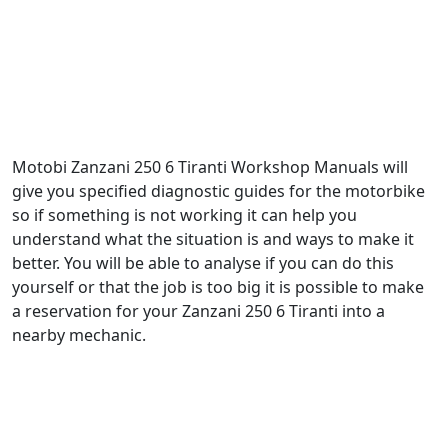
Motobi Zanzani 250 6 Tiranti Workshop Manuals will
give you specified diagnostic guides for the motorbike
so if something is not working it can help you
understand what the situation is and ways to make it
better. You will be able to analyse if you can do this
yourself or that the job is too big it is possible to make
a reservation for your Zanzani 250 6 Tiranti into a
nearby mechanic.