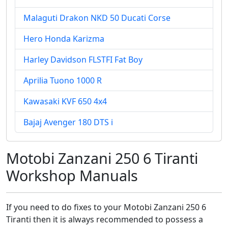
Malaguti Drakon NKD 50 Ducati Corse
Hero Honda Karizma
Harley Davidson FLSTFI Fat Boy
Aprilia Tuono 1000 R
Kawasaki KVF 650 4x4
Bajaj Avenger 180 DTS i
Motobi Zanzani 250 6 Tiranti
Workshop Manuals
If you need to do fixes to your Motobi Zanzani 250 6
Tiranti then it is always recommended to possess a