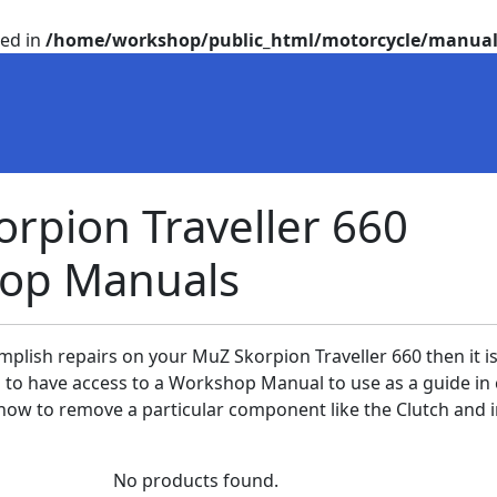
ted in
/home/workshop/public_html/motorcycle/manual
rpion Traveller 660
op Manuals
mplish repairs on your MuZ Skorpion Traveller 660 then it i
a to have access to a Workshop Manual to use as a guide in
ow to remove a particular component like the Clutch and i
No products found.