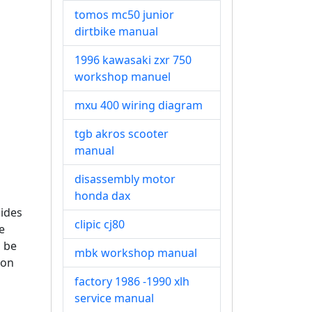
tomos mc50 junior
dirtbike manual
1996 kawasaki zxr 750
workshop manuel
mxu 400 wiring diagram
tgb akros scooter
manual
disassembly motor
honda dax
ides
clipic cj80
e
n be
mbk workshop manual
ion
factory 1986 -1990 xlh
service manual