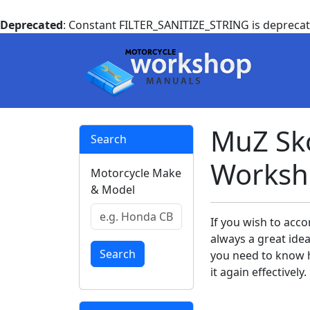
Deprecated
: Constant FILTER_SANITIZE_STRING is depreca
MuZ Sko
Search
Worksh
Motorcycle Make
& Model
If you wish to acco
always a great ide
Search
you need to know h
it again effectively.