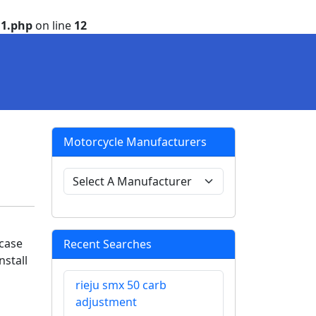
1.php
on line
12
Motorcycle Manufacturers
s
 case
Recent Searches
nstall
rieju smx 50 carb
adjustment