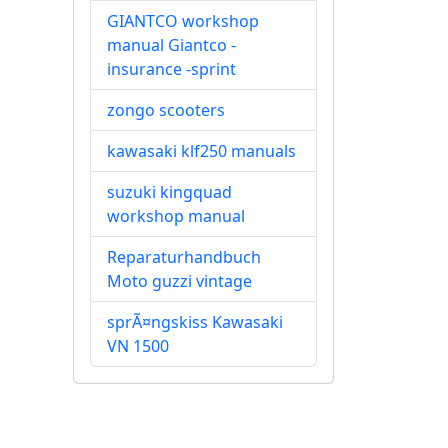
GIANTCO workshop
manual Giantco -
insurance -sprint
zongo scooters
kawasaki klf250 manuals
suzuki kingquad
workshop manual
Reparaturhandbuch
Moto guzzi vintage
sprÃ¤ngskiss Kawasaki
VN 1500