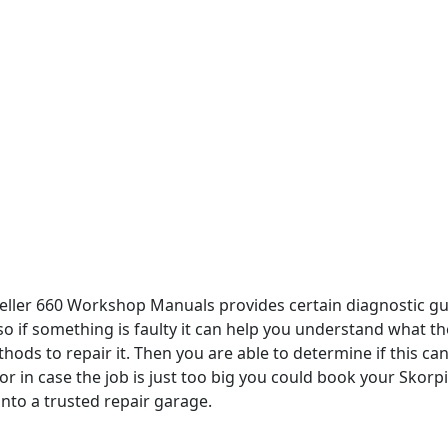
ller 660 Workshop Manuals provides certain diagnostic gu
so if something is faulty it can help you understand what th
ods to repair it. Then you are able to determine if this ca
r in case the job is just too big you could book your Skorp
 into a trusted repair garage.