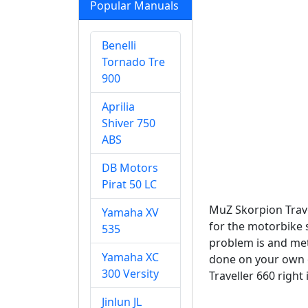
Popular Manuals
Benelli
Tornado Tre
900
Aprilia
Shiver 750
ABS
DB Motors
Pirat 50 LC
MuZ Skorpion Trave
Yamaha XV
for the motorbike 
535
problem is and meth
Yamaha XC
done on your own o
300 Versity
Traveller 660 right
Jinlun JL