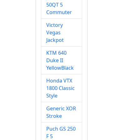
50QT 5
Commuter
Victory
Vegas
Jackpot
KTM 640
Duke II
YellowBlack
Honda VTX
1800 Classic
Style
Generic XOR
Stroke
Puch GS 250
F 5