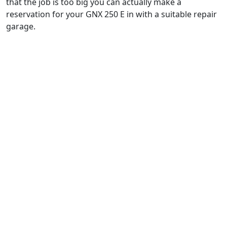
that the job is too big you can actually make a
reservation for your GNX 250 E in with a suitable repair
garage.