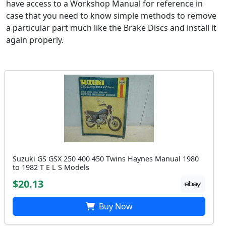
have access to a Workshop Manual for reference in
case that you need to know simple methods to remove
a particular part much like the Brake Discs and install it
again properly.
Suzuki GS GSX 250 400 450 Twins Haynes Manual 1980
to 1982 T E L S Models
$20.13
Buy Now