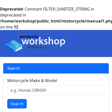
Deprecated
: Constant FILTER_SANITIZE_STRING is
deprecated in
/home/workshop/public_html/motorcycle/manual1.ph
on line
12
Search
Motorcycle Make & Model
Search