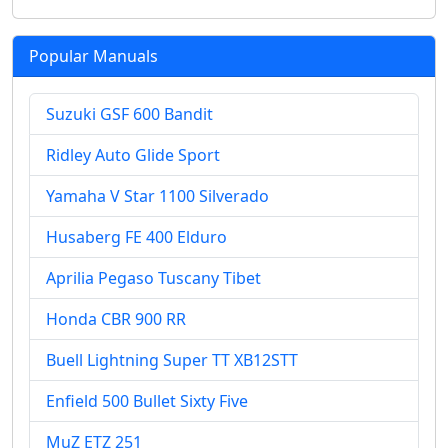
Popular Manuals
Suzuki GSF 600 Bandit
Ridley Auto Glide Sport
Yamaha V Star 1100 Silverado
Husaberg FE 400 Elduro
Aprilia Pegaso Tuscany Tibet
Honda CBR 900 RR
Buell Lightning Super TT XB12STT
Enfield 500 Bullet Sixty Five
MuZ ETZ 251