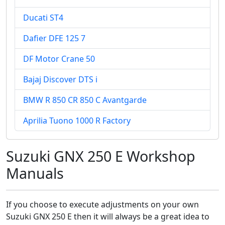
Ducati ST4
Dafier DFE 125 7
DF Motor Crane 50
Bajaj Discover DTS i
BMW R 850 CR 850 C Avantgarde
Aprilia Tuono 1000 R Factory
Suzuki GNX 250 E Workshop
Manuals
If you choose to execute adjustments on your own
Suzuki GNX 250 E then it will always be a great idea to