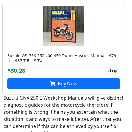
Suzuki GS GSX 250 400 450 Twins Haynes Manual 1979
to 1985 T E L S TX
$30.28
Buy Now
Suzuki GNX 250 E Workshop Manuals will give distinct
diagnostic guides for the motorcycle therefore if
something is wrong it helps you ascertain what the
situation is and ways to make it better. After that you
can determine if this can be achieved by yourself or