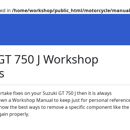
ted in
/home/workshop/public_html/motorcycle/manual
GT 750 J Workshop
s
rtake fixes on your Suzuki GT 750 J then it is always
n a Workshop Manual to keep just for personal reference
now the best ways to remove a specific component like th
gain properly.