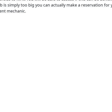
job is simply too big you can actually make a reservation for
cent mechanic.