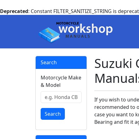
Deprecated
: Constant FILTER_SANITIZE_STRING is depreca
Suzuki 
Search
Manual
Motorcycle Make
& Model
If you wish to unde
recommended to ow
Search
case you want to k
Bearing and fit it a