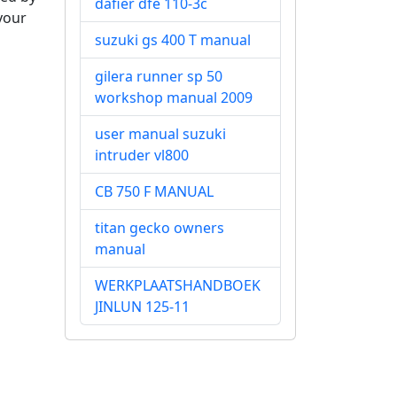
dafier dfe 110-3c
 your
suzuki gs 400 T manual
gilera runner sp 50
workshop manual 2009
user manual suzuki
intruder vl800
CB 750 F MANUAL
titan gecko owners
manual
WERKPLAATSHANDBOEK
JINLUN 125-11