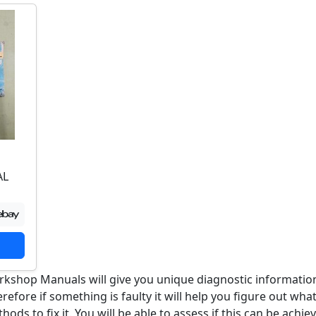
AL
rkshop Manuals will give you unique diagnostic informatio
efore if something is faulty it will help you figure out wha
ods to fix it. You will be able to assess if this can be achie