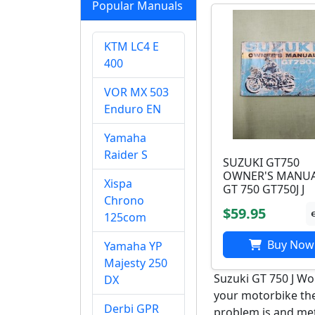
Popular Manuals
KTM LC4 E
400
VOR MX 503
Enduro EN
Yamaha
Raider S
SUZUKI GT750
OWNER'S MANU
Xispa
GT 750 GT750J J
Chrono
$59.95
125com
Buy Now
Yamaha YP
Majesty 250
Suzuki GT 750 J Wo
DX
your motorbike ther
Derbi GPR
problem is and meth