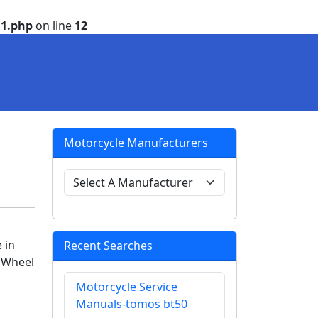
1.php
on line
12
Motorcycle Manufacturers
 in
Recent Searches
e Wheel
Motorcycle Service
Manuals-tomos bt50