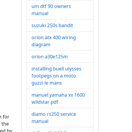
um dtf 90 owners
manual
suzuki 250s bandit
orion atx 400 wiring
diagram
orion a30e125m
installing buell ulysses
footpegs on a moto
guzzi le mans
manuel yamaha xv 1600
wildstar pdf
diamo rs250 service
n for
manual
t the
ved by