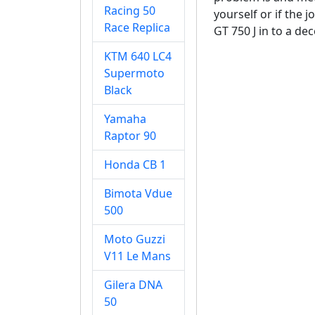
Racing 50
yourself or if the 
Race Replica
GT 750 J in to a de
KTM 640 LC4
Supermoto
Black
Yamaha
Raptor 90
Honda CB 1
Bimota Vdue
500
Moto Guzzi
V11 Le Mans
Gilera DNA
50