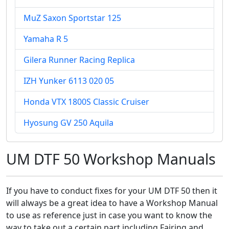
MuZ Saxon Sportstar 125
Yamaha R 5
Gilera Runner Racing Replica
IZH Yunker 6113 020 05
Honda VTX 1800S Classic Cruiser
Hyosung GV 250 Aquila
UM DTF 50 Workshop Manuals
If you have to conduct fixes for your UM DTF 50 then it
will always be a great idea to have a Workshop Manual
to use as reference just in case you want to know the
way to take out a certain part including Fairing and