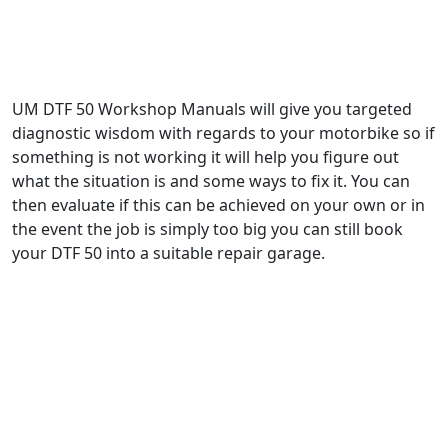
UM DTF 50 Workshop Manuals will give you targeted
diagnostic wisdom with regards to your motorbike so if
something is not working it will help you figure out
what the situation is and some ways to fix it. You can
then evaluate if this can be achieved on your own or in
the event the job is simply too big you can still book
your DTF 50 into a suitable repair garage.