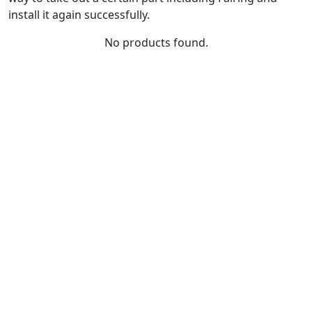
install it again successfully.
No products found.