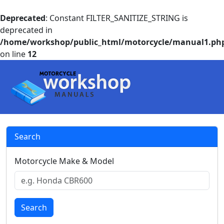
Deprecated
: Constant FILTER_SANITIZE_STRING is
deprecated in
/home/workshop/public_html/motorcycle/manual1.ph
on line
12
Search
Motorcycle Make & Model
Search