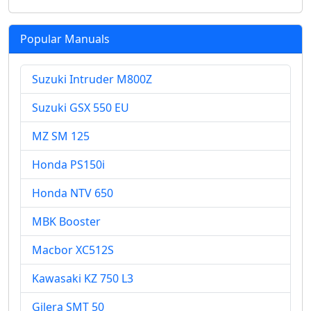
Popular Manuals
Suzuki Intruder M800Z
Suzuki GSX 550 EU
MZ SM 125
Honda PS150i
Honda NTV 650
MBK Booster
Macbor XC512S
Kawasaki KZ 750 L3
Gilera SMT 50