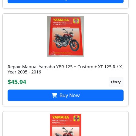
Repair Manual Yamaha YBR 125 + Custom + XT 125 R / X,
Year 2005 - 2016
$45.94
Buy Now