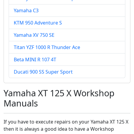
Yamaha C3
KTM 950 Adventure S
Yamaha XV 750 SE
Titan YZF 1000 R Thunder Ace
Beta MINI R 107 4T
Ducati 900 SS Super Sport
Yamaha XT 125 X Workshop
Manuals
If you have to execute repairs on your Yamaha XT 125 X
then it is always a good idea to have a Workshop