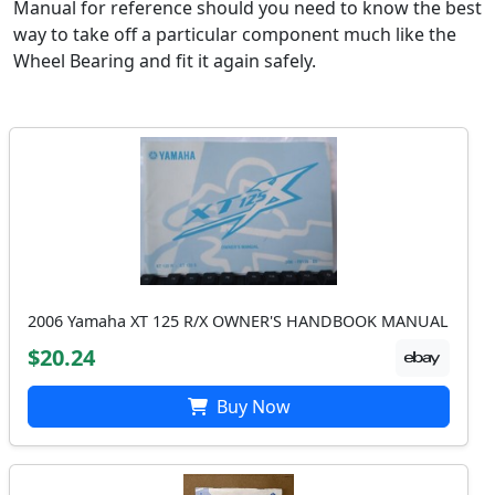
Manual for reference should you need to know the best
way to take off a particular component much like the
Wheel Bearing and fit it again safely.
2006 Yamaha XT 125 R/X OWNER'S HANDBOOK MANUAL
$20.24
Buy Now