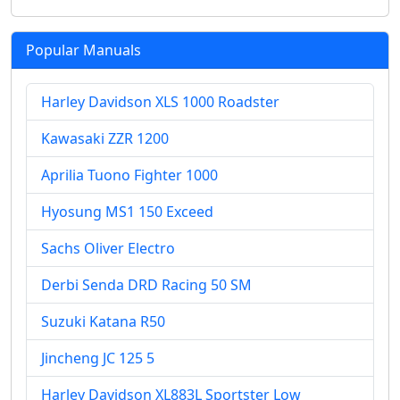
Popular Manuals
Harley Davidson XLS 1000 Roadster
Kawasaki ZZR 1200
Aprilia Tuono Fighter 1000
Hyosung MS1 150 Exceed
Sachs Oliver Electro
Derbi Senda DRD Racing 50 SM
Suzuki Katana R50
Jincheng JC 125 5
Harley Davidson XL883L Sportster Low