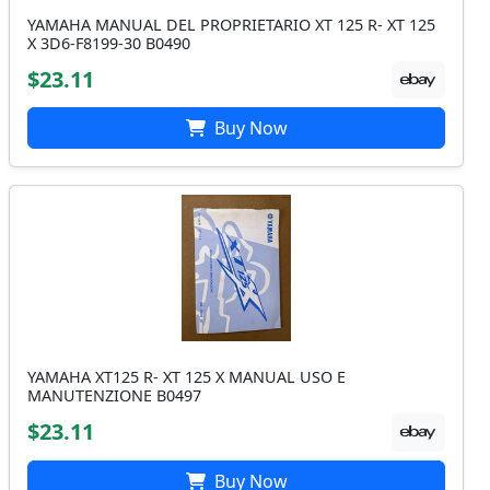
YAMAHA MANUAL DEL PROPRIETARIO XT 125 R- XT 125
X 3D6-F8199-30 B0490
$23.11
Buy Now
YAMAHA XT125 R- XT 125 X MANUAL USO E
MANUTENZIONE B0497
$23.11
Buy Now