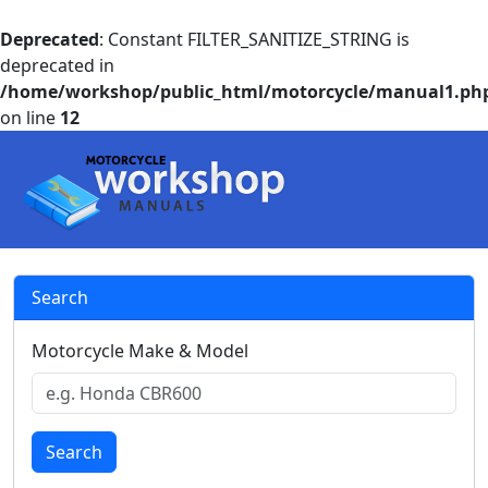
Deprecated
: Constant FILTER_SANITIZE_STRING is
deprecated in
/home/workshop/public_html/motorcycle/manual1.ph
on line
12
Search
Motorcycle Make & Model
Search