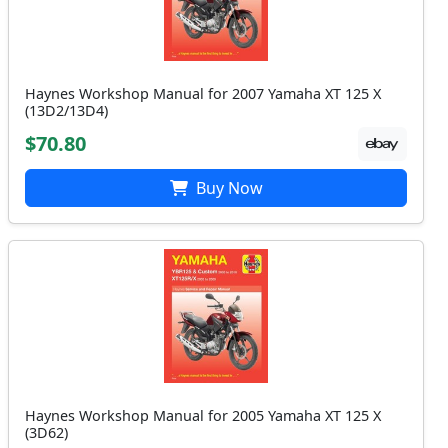
Haynes Workshop Manual for 2007 Yamaha XT 125 X
(13D2/13D4)
$70.80
Buy Now
Haynes Workshop Manual for 2005 Yamaha XT 125 X
(3D62)