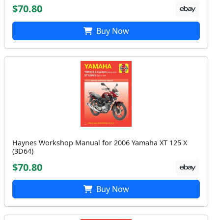
$70.80
Buy Now
Haynes Workshop Manual for 2006 Yamaha XT 125 X
(3D64)
$70.80
Buy Now