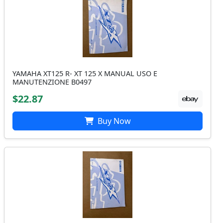
YAMAHA XT125 R- XT 125 X MANUAL USO E
MANUTENZIONE B0497
$22.87
Buy Now