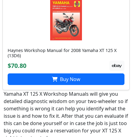
Haynes Workshop Manual for 2008 Yamaha XT 125 X
(13D6)
$70.80
Buy Now
Yamaha XT 125 X Workshop Manuals will give you
detailed diagnostic wisdom on your two-wheeler so if
something is wrong it can help you identify what the
issue is and how to fix it. After that you can evaluate if
this can be done yourself or in case the job is just too
big you could make a reservation for your XT 125 X