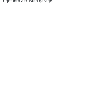
right into a trusted garage.