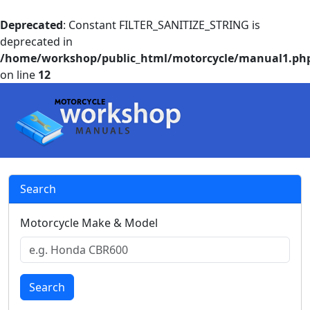
Deprecated
: Constant FILTER_SANITIZE_STRING is
deprecated in
/home/workshop/public_html/motorcycle/manual1.ph
on line
12
Search
Motorcycle Make & Model
Search