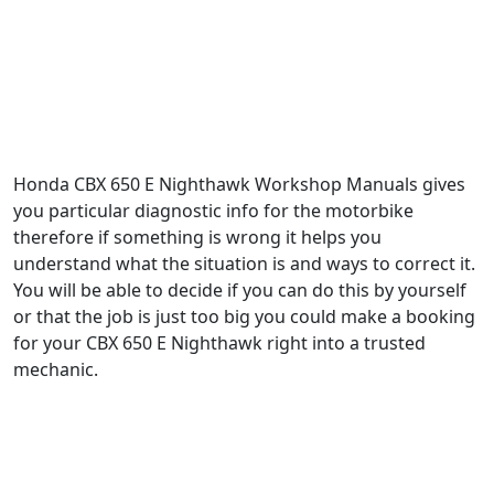
Honda CBX 650 E Nighthawk Workshop Manuals gives
you particular diagnostic info for the motorbike
therefore if something is wrong it helps you
understand what the situation is and ways to correct it.
You will be able to decide if you can do this by yourself
or that the job is just too big you could make a booking
for your CBX 650 E Nighthawk right into a trusted
mechanic.