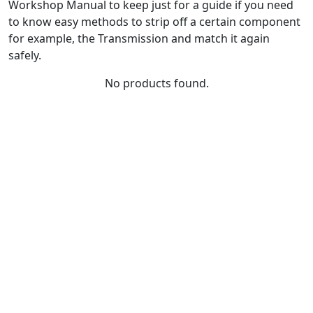
Workshop Manual to keep just for a guide if you need
to know easy methods to strip off a certain component
for example, the Transmission and match it again
safely.
No products found.