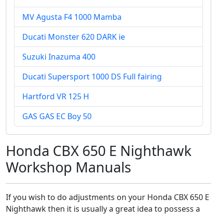
MV Agusta F4 1000 Mamba
Ducati Monster 620 DARK ie
Suzuki Inazuma 400
Ducati Supersport 1000 DS Full fairing
Hartford VR 125 H
GAS GAS EC Boy 50
Honda CBX 650 E Nighthawk
Workshop Manuals
If you wish to do adjustments on your Honda CBX 650 E
Nighthawk then it is usually a great idea to possess a