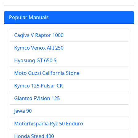
Popular Manuals
Cagiva V Raptor 1000
Kymco Venox AFI 250
Hyosung GT 650 S
Moto Guzzi California Stone
Kymco 125 Pulsar CK
Giantco FVision 125
Jawa 90
Motorhispania Ryz 50 Enduro
Honda Steed 400